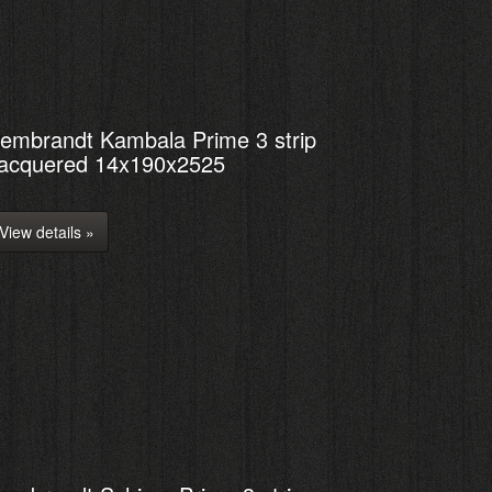
embrandt Kambala Prime 3 strip
acquered 14x190x2525
View details »