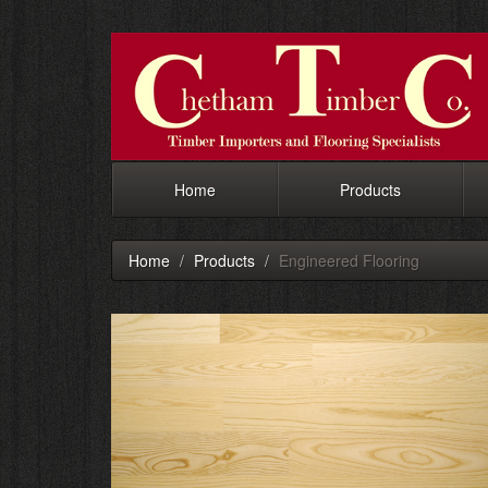
Home
Products
Home
Products
Engineered Flooring