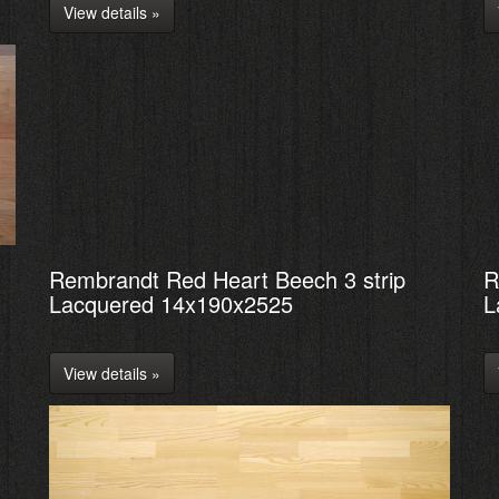
View details »
Rembrandt Red Heart Beech 3 strip
R
Lacquered 14x190x2525
L
View details »