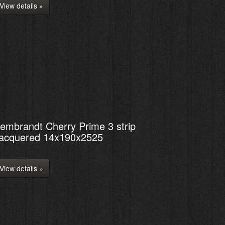
View details »
embrandt Cherry Prime 3 strip
acquered 14x190x2525
View details »