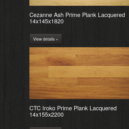
Cezanne Ash Prime Plank Lacquered
14x145x1820
View details »
CTC Iroko Prime Plank Lacquered
14x155x2200