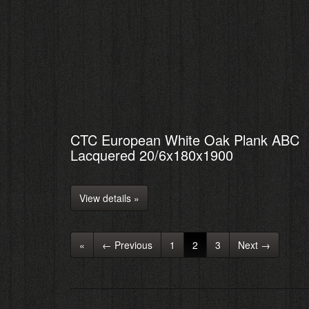
CTC European White Oak Plank ABC
Lacquered 20/6x180x1900
View details »
«
← Previous
1
2
3
Next →