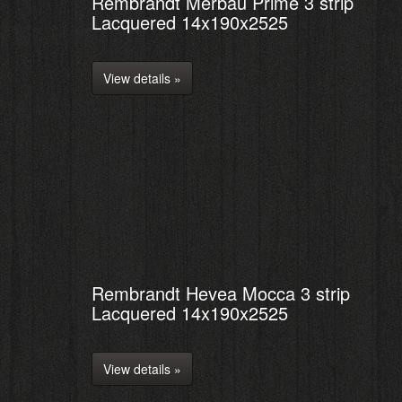
Rembrandt Merbau Prime 3 strip
Lacquered 14x190x2525
View details »
Rembrandt Hevea Mocca 3 strip
Lacquered 14x190x2525
View details »