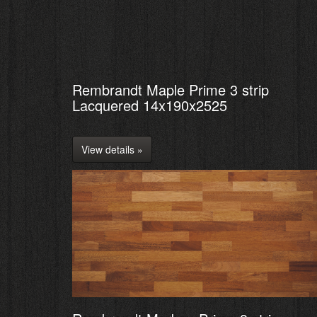
Rembrandt Maple Prime 3 strip
Lacquered 14x190x2525
View details »