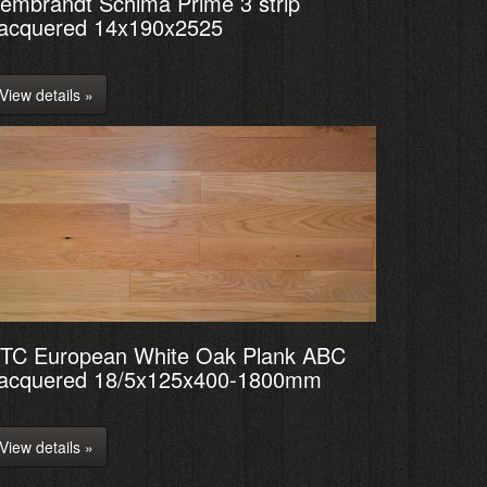
embrandt Schima Prime 3 strip
acquered 14x190x2525
View details »
TC European White Oak Plank ABC
acquered 18/5x125x400-1800mm
View details »