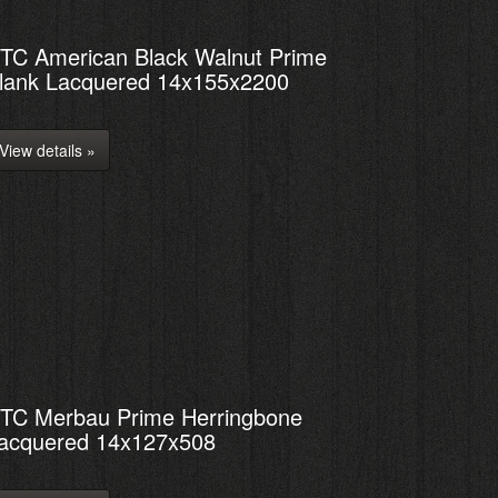
TC American Black Walnut Prime
lank Lacquered 14x155x2200
View details »
TC Merbau Prime Herringbone
acquered 14x127x508