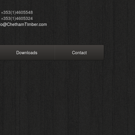
+353(1)4605548
+353(1)4605324
nfo@ChethamTimber.com
Downloads
Contact