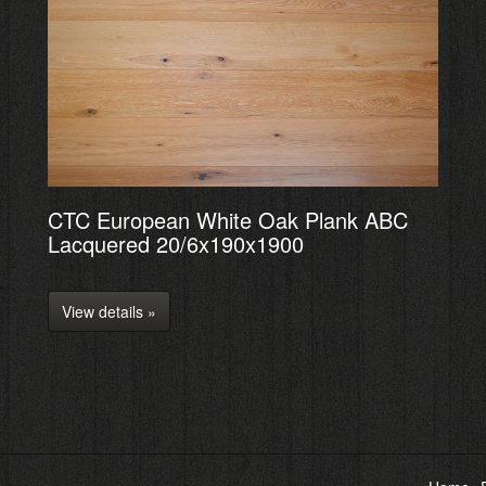
CTC European White Oak Plank ABC
Lacquered 20/6x190x1900
View details »