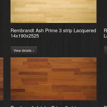
Rembrandt Ash Prime 3 strip Lacquered
R
14x190x2525
L
View details »