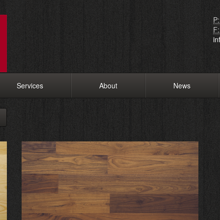
P:
F:
i
Services
About
News