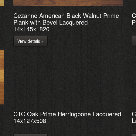
Cezanne American Black Walnut Prime
C
Plank with Bevel Lacquered
P
14x145x1820
View details »
CTC Oak Prime Herringbone Lacquered
C
14x127x508
L