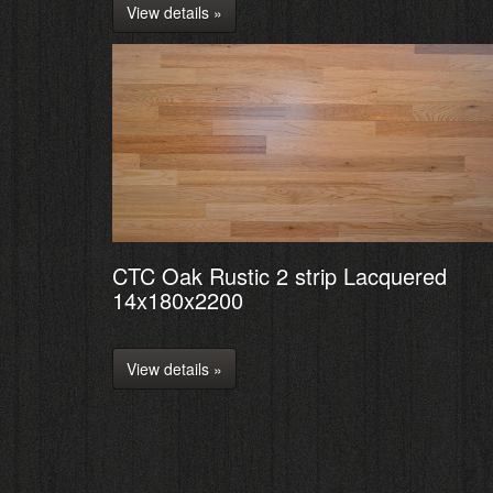
View details »
CTC Oak Rustic 2 strip Lacquered
14x180x2200
View details »