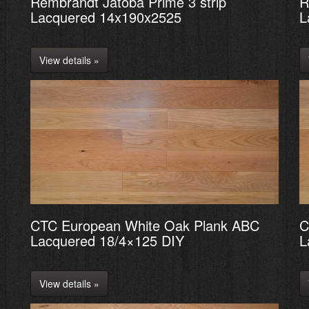
Rembrandt Jatoba Prime 3 strip
R
Lacquered 14x190x2525
L
View details »
CTC European White Oak Plank ABC
C
Lacquered 18/4×125 DIY
L
View details »