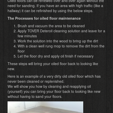
Oiled floors can be renewed over and over again without the
need for sanding. If you have an area with high traffic (like a
hallway) it can be refinished by using the below steps.
The Processes for oiled floor maintenance
Brush and vacuum the area to be cleaned
Apply TOVER Deteroil cleaning solution and leave for a
few minutes
Work the solution into the wood to bring up the dirt
With a clean well rung mop to remove the dirt from the
floor
Let the floor dry and apply oil finish if necessary
These steps will bring your oiled floor back to looking like
new.
Here is an example of a very dirty old oiled floor which has
never been cleaned or replenished.
We will show you how by cleaning and reapplying oil
(yourself) you can bring your floor back to looking like new
without having to sand your floors.