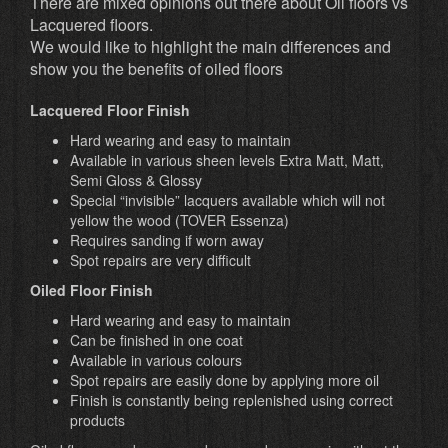
There are mixed opinions out there about Oil floors vs
Lacquered floors.
We would like to highlight the main differences and
show you the benefits of oiled floors
Lacquered Floor Finish
Hard wearing and easy to maintain
Available in various sheen levels Extra Matt, Matt,
Semi Gloss & Glossy
Special “invisible” lacquers available which will not
yellow the wood (TOVER Essenza)
Requires sanding if worn away
Spot repairs are very difficult
Oiled Floor Finish
Hard wearing and easy to maintain
Can be finished in one coat
Available in various colours
Spot repairs are easily done by applying more oil
Finish is constantly being replenished using correct
products