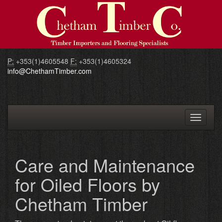
P:
+353(1)4605548
F:
+353(1)4605324
info@ChethamTimber.com
Toggle
navigati
Care and Maintenance
for Oiled Floors by
Chetham Timber