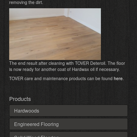
removing the dirt.
The end result after cleaning with TOVER Deteroil. The floor
is now ready for another coat of Hardwax oil if necessary.
TOVER care and maintenance products can be found
here
.
Products
Hardwoods
Engineered Flooring