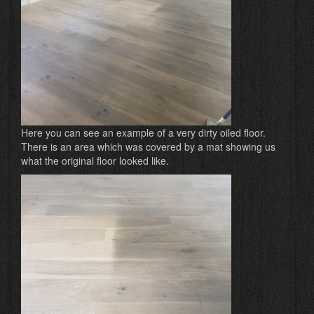
Here you can see an example of a very dirty oiled floor.
There is an area which was covered by a mat showing us
what the original floor looked like.