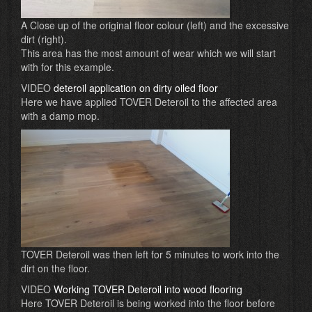
A Close up of the original floor colour (left) and the excessive
dirt (right).
This area has the most amount of wear which we will start
with for this example.
VIDEO
deteroil application on dirty oiled floor
Here we have applied TOVER Deteroil to the affected area
with a damp mop.
TOVER Deteroil was then left for 5 minutes to work into the
dirt on the floor.
VIDEO
Working TOVER Deteroil into wood flooring
Here TOVER Deteroil is being worked into the floor before