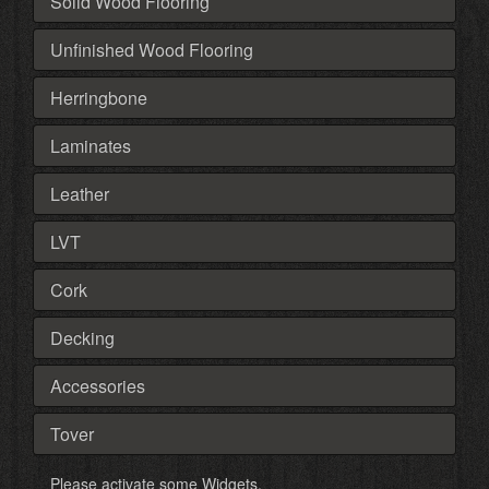
Solid Wood Flooring
Unfinished Wood Flooring
Herringbone
Laminates
Leather
LVT
Cork
Decking
Accessories
Tover
Please activate some Widgets.