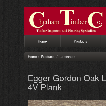
Home
Products
Home
Products
Laminates
Egger Gordon Oak L
4V Plank