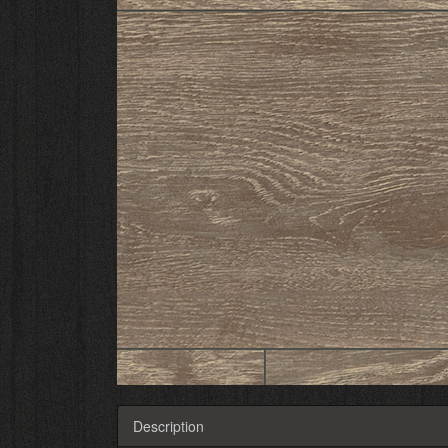
Description