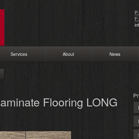
P:
F:
i
Services
About
News
Pr
aminate Flooring LONG