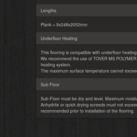
Lengths
Plank = 9x248x2052mm
Underfloor Heating
This flooring is compatible with underfloor heating
We recommend the use of TOVER MS POLYMER adhes
heating system.
The maximum surface temperature cannot exceed
Sub Floor
Sub-Floor must be dry and level. Maximum moistu
Anhydrite or quick drying screeds must not exc
recommended prior to installation of the flooring.