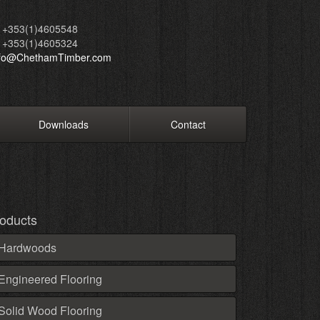
+353(1)4605548
+353(1)4605324
nfo@ChethamTimber.com
Downloads
Contact
oducts
Hardwoods
Engineered Flooring
Solid Wood Flooring