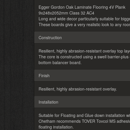
Egger Gordon Oak Laminate Flooring 4V Plank
9x248x2052mm Class 32 AC4
Long and wide decor particularly suitable for big
These boards give a very realistic look to any roo
Construction
Resilient, highly abrasion-resistant overlay top l
The core is constructed using a swell barrier-plu
bottom balancer board.
Finish
Resilient, highly abrasion-resistant overlay.
Installation
Suitable for Floating and Glue down installation wit
Chetham recommends TOVER Tovcol MS adhesive fo
floating installation.