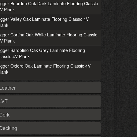
gger Bourdon Oak Dark Laminate Flooring Classic
V Plank
gger Valley Oak Laminate Flooring Classic 4V
lank
gger Cortina Oak White Laminate Flooring Classic
V Plank
gger Bardolino Oak Grey Laminate Flooring
lassic 4V Plank
gger Oxford Oak Laminate Flooring Classic 4V
lank
Leather
LVT
Cork
Decking