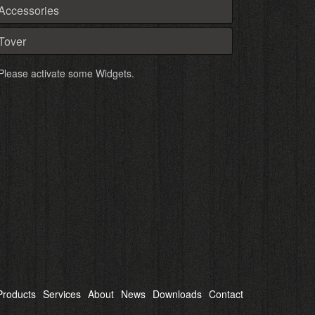
Accessories
Tover
Please activate some Widgets.
Products
Services
About
News
Downloads
Contact