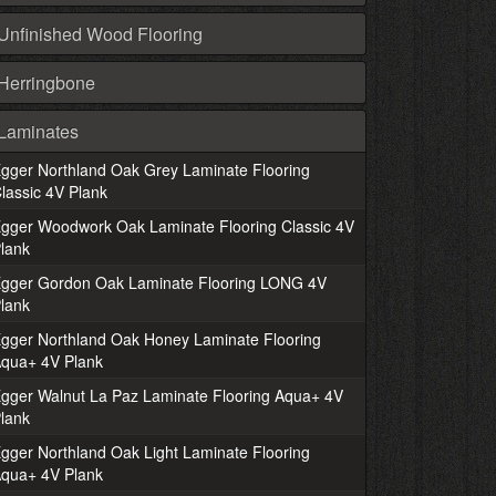
Unfinished Wood Flooring
Herringbone
Laminates
gger Northland Oak Grey Laminate Flooring
lassic 4V Plank
gger Woodwork Oak Laminate Flooring Classic 4V
lank
gger Gordon Oak Laminate Flooring LONG 4V
lank
gger Northland Oak Honey Laminate Flooring
qua+ 4V Plank
gger Walnut La Paz Laminate Flooring Aqua+ 4V
lank
gger Northland Oak Light Laminate Flooring
qua+ 4V Plank