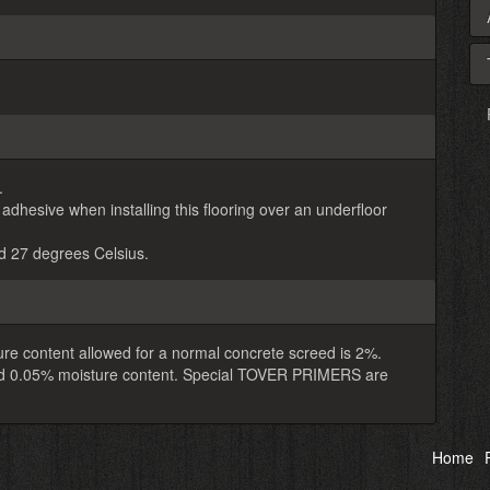
.
ive when installing this flooring over an underfloor
 27 degrees Celsius.
re content allowed for a normal concrete screed is 2%.
eed 0.05% moisture content. Special TOVER PRIMERS are
Home