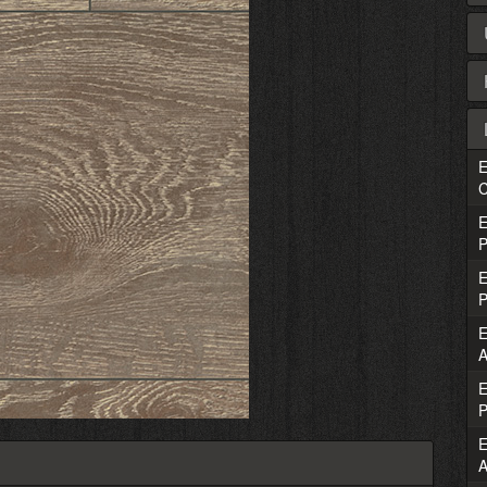
E
C
E
P
E
P
E
A
E
P
E
A