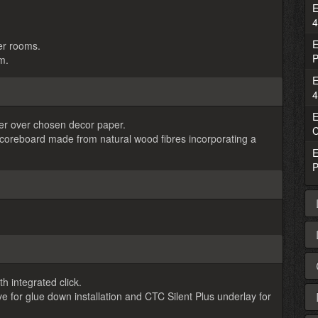
E
4
E
ger rooms.
P
m.
E
4
E
ayer over chosen decor paper.
C
s coreboard made from natural wood fibres incorporating a
E
P
h integrated click.
r glue down installation and CTC Silent Plus underlay for