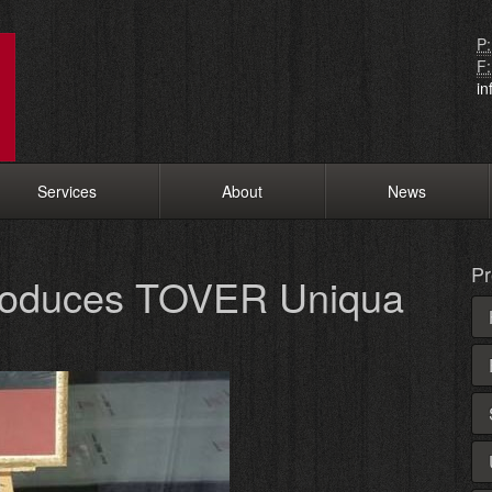
P:
F:
i
Services
About
News
Pr
troduces TOVER Uniqua