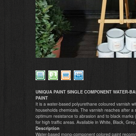
UNIQUA PAINT SINGLE COMPONENT WATER-BA
PAINT
It is a water-based polyurethane coloured varnish wi
households chemicals. The varnish reaches after a s
optimum resistance to abrasion and to black marks (B
for high traffic areas. Available in White, Black, Grey
Description
Water-based mono-component colored paint recommend