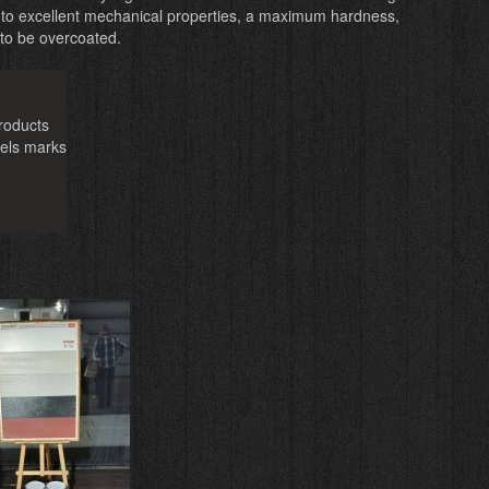
 to excellent mechanical properties, a maximum hardness,
 to be overcoated.
roducts
eels marks