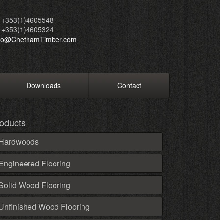
+353(1)4605548
+353(1)4605324
nfo@ChethamTimber.com
Downloads
Contact
oducts
Hardwoods
Engineered Flooring
Solid Wood Flooring
Unfinished Wood Flooring