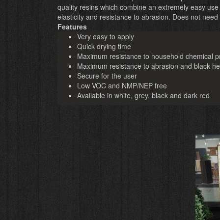
quality resins which combine an extremely easy use
elasticity and resistance to abrasion. Does not need
Features
Very easy to apply
Quick drying time
Maximum resistance to household chemical p
Maximum resistance to abrasion and black h
Secure for the user
Low VOC and NMP/NEP free
Available in white, grey, black and dark red