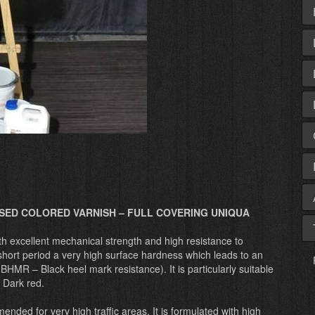
SED COLORED VARNISH – FULL COVERING UNIQUA
th excellent mechanical strength and high resistance to
hort period a very high surface hardness which leads to an
HMR – Black heel mark resistance). It is particularly suitable
, Dark red.
ed for very high traffic areas. It is formulated with high