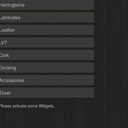
Herringbone
Laminates
Leather
LVT
Cork
Decking
Accessories
Tover
Please activate some Widgets.