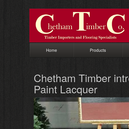
Home
Products
Chetham Timber in
Paint Lacquer